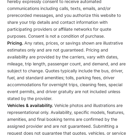
hereby expressly consent to receive automated
communications including calls, texts, emails, and/or
prerecorded messages, and you authorize this website to
share your trip details and contact information with
participating providers or affiliate networks for quote
purposes. Consent is not a condition of purchase.
Pricing.
Any rates, prices, or savings shown are illustrative
estimates only and are not guaranteed. Pricing and
availability are provided by the carriers, vary with dates,
mileage, trip length, passenger count, and demand, and are
subject to change. Quotes typically include the bus, driver,
fuel, and standard amenities; tolls, parking fees, driver
accommodations for overnight trips, cleaning fees, special
event permits, and driver gratuity are not included unless
stated by the provider.
Vehicles & availability.
Vehicle photos and illustrations are
representational only. Availability, specific models, features,
amenities, and final booking terms are confirmed by the
assigned provider and are not guaranteed. Submitting a
request does not guarantee that quotes, vehicles, or service