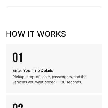
HOW IT WORKS
01
Enter Your Trip Details
Pickup, drop-off, date, passengers, and the
vehicles you want priced — 30 seconds.