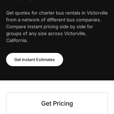
Get quotes for charter bus rentals in Victorville
from a network of different bus companies.
Compare instant pricing side by side for
groups of any size across Victorville,
California.
Get Instant Estimates
Get Pricing