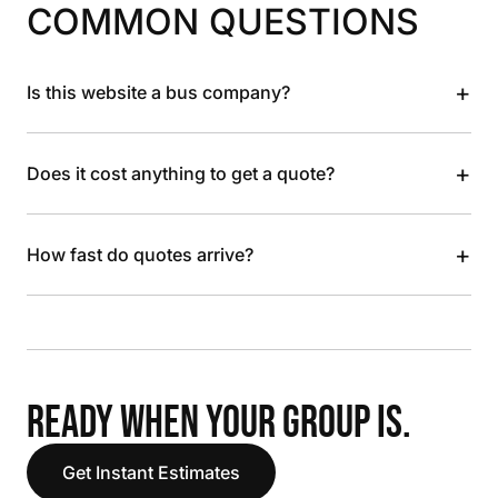
COMMON QUESTIONS
+
Is this website a bus company?
+
Does it cost anything to get a quote?
+
How fast do quotes arrive?
READY WHEN YOUR GROUP IS.
Get Instant Estimates