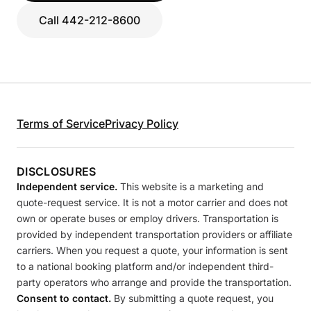
Call 442-212-8600
Terms of Service
Privacy Policy
DISCLOSURES
Independent service.
This website is a marketing and
quote-request service. It is not a motor carrier and does not
own or operate buses or employ drivers. Transportation is
provided by independent transportation providers or affiliate
carriers. When you request a quote, your information is sent
to a national booking platform and/or independent third-
party operators who arrange and provide the transportation.
Consent to contact.
By submitting a quote request, you