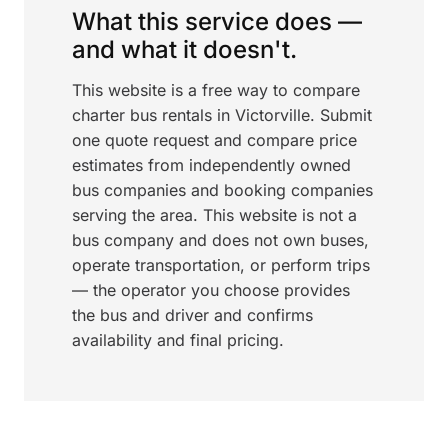
What this service does —
and what it doesn't.
This website is a free way to compare
charter bus rentals in Victorville. Submit
one quote request and compare price
estimates from independently owned
bus companies and booking companies
serving the area. This website is not a
bus company and does not own buses,
operate transportation, or perform trips
— the operator you choose provides
the bus and driver and confirms
availability and final pricing.