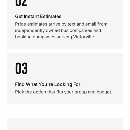
02
Get Instant Estimates
Price estimates arrive by text and email from
independently owned bus companies and
booking companies serving Victorville.
03
Find What You're Looking For
Pick the option that fits your group and budget.