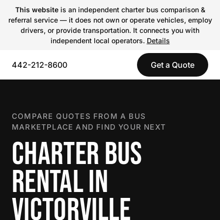
This website
is an independent charter bus comparison &
referral service — it does not own or operate vehicles, employ
drivers, or provide transportation. It connects you with
independent local operators.
Details
442-212-8600
Get a Quote
COMPARE QUOTES FROM A BUS
MARKETPLACE AND FIND YOUR NEXT
CHARTER BUS
RENTAL IN
VICTORVILLE