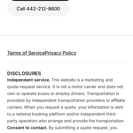
Call 442-212-8600
Terms of Service
Privacy Policy
DISCLOSURES
Independent service.
This website is a marketing and
quote-request service. It is not a motor carrier and does not
own or operate buses or employ drivers. Transportation is
provided by independent transportation providers or affiliate
carriers. When you request a quote, your information is sent
to a national booking platform and/or independent third-
party operators who arrange and provide the transportation.
Consent to contact.
By submitting a quote request, you