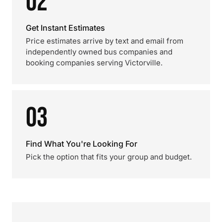
02
Get Instant Estimates
Price estimates arrive by text and email from
independently owned bus companies and
booking companies serving Victorville.
03
Find What You're Looking For
Pick the option that fits your group and budget.