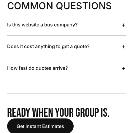
COMMON QUESTIONS
+
Is this website a bus company?
+
Does it cost anything to get a quote?
+
How fast do quotes arrive?
READY WHEN YOUR GROUP IS.
Get Instant Estimates