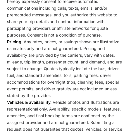
hereby expressly consent to receive automated
communications including calls, texts, emails, and/or
prerecorded messages, and you authorize this website to
share your trip details and contact information with
participating providers or affiliate networks for quote
purposes. Consent is not a condition of purchase.
Pricing.
Any rates, prices, or savings shown are illustrative
estimates only and are not guaranteed. Pricing and
availability are provided by the carriers, vary with dates,
mileage, trip length, passenger count, and demand, and are
subject to change. Quotes typically include the bus, driver,
fuel, and standard amenities; tolls, parking fees, driver
accommodations for overnight trips, cleaning fees, special
event permits, and driver gratuity are not included unless
stated by the provider.
Vehicles & availability.
Vehicle photos and illustrations are
representational only. Availability, specific models, features,
amenities, and final booking terms are confirmed by the
assigned provider and are not guaranteed. Submitting a
request does not guarantee that quotes, vehicles, or service