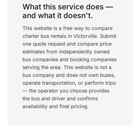
What this service does —
and what it doesn't.
This website is a free way to compare
charter bus rentals in Victorville. Submit
one quote request and compare price
estimates from independently owned
bus companies and booking companies
serving the area. This website is not a
bus company and does not own buses,
operate transportation, or perform trips
— the operator you choose provides
the bus and driver and confirms
availability and final pricing.