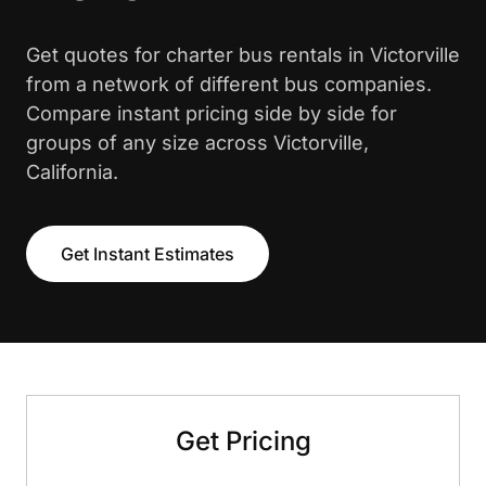
Get quotes for charter bus rentals in Victorville
from a network of different bus companies.
Compare instant pricing side by side for
groups of any size across Victorville,
California.
Get Instant Estimates
Get Pricing