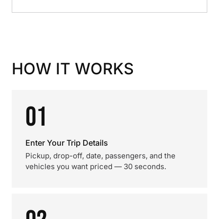
HOW IT WORKS
01
Enter Your Trip Details
Pickup, drop-off, date, passengers, and the
vehicles you want priced — 30 seconds.