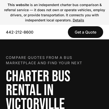
This website
is an independent charter bus comparison &
referral service — it does not own or operate vehicles, employ
drivers, or provide transportation. It connects you with
independent local operators.
Details
442-212-8600
Get a Quote
COMPARE QUOTES FROM A BUS
MARKETPLACE AND FIND YOUR NEXT
CHARTER BUS
RENTAL IN
VICTORVILLE