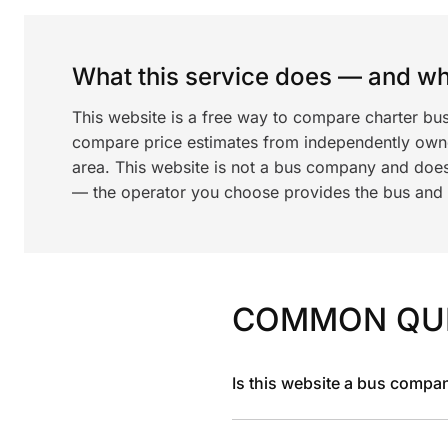
What this service does — and wha
This website is a free way to compare charter bus
compare price estimates from independently ow
area. This website is not a bus company and does
— the operator you choose provides the bus and dr
COMMON QU
Is this website a bus compa