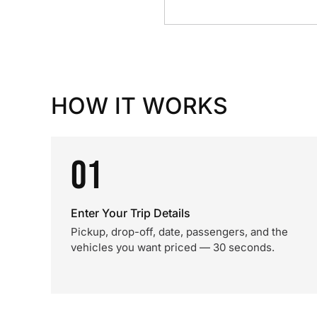
HOW IT WORKS
01
Enter Your Trip Details
Pickup, drop-off, date, passengers, and the
vehicles you want priced — 30 seconds.