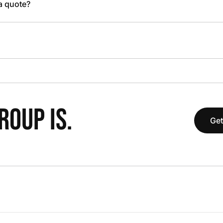
 a quote?
OUP IS.
Get