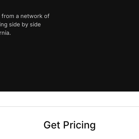
le from a network of
ing side by side
rnia.
Get Pricing