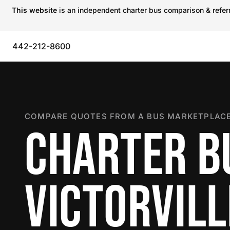
This website
is an independent charter bus comparison & referra
442-212-8600
COMPARE QUOTES FROM A BUS MARKETPLACE
CHARTER B
VICTORVILL