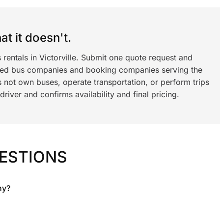
t it doesn't.
 rentals in Victorville. Submit one quote request and
ned bus companies and booking companies serving the
 not own buses, operate transportation, or perform trips
iver and confirms availability and final pricing.
ESTIONS
ny?