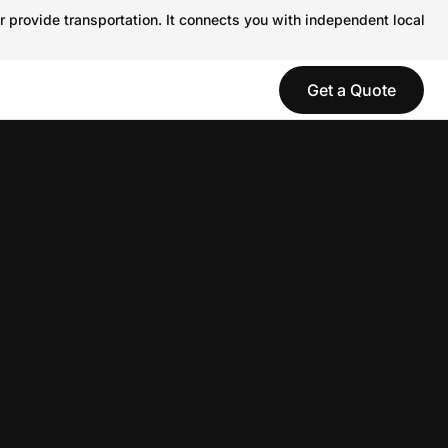
r provide transportation. It connects you with independent local
Get a Quote