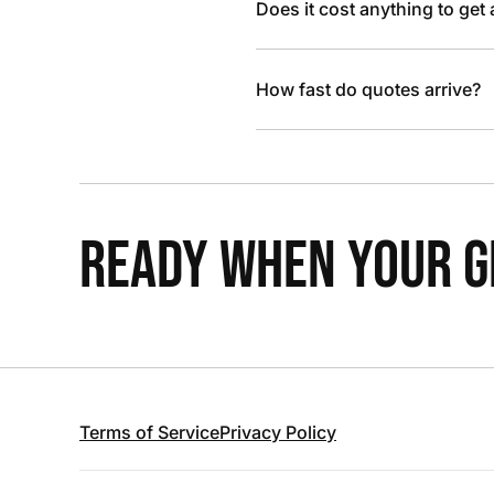
Does it cost anything to get
How fast do quotes arrive?
READY WHEN YOUR GR
Terms of Service
Privacy Policy