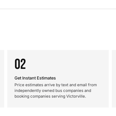
02
Get Instant Estimates
Price estimates arrive by text and email from
independently owned bus companies and
booking companies serving Victorville.