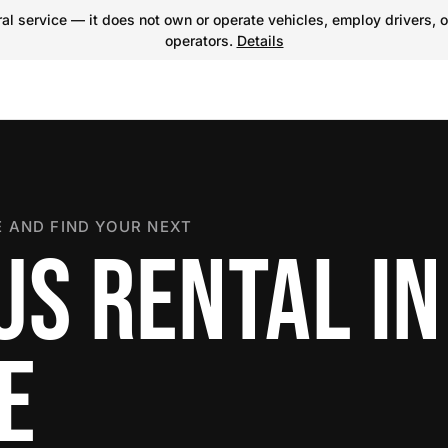
l service — it does not own or operate vehicles, employ drivers, o
operators.
Details
 AND FIND YOUR NEXT
US RENTAL IN
E