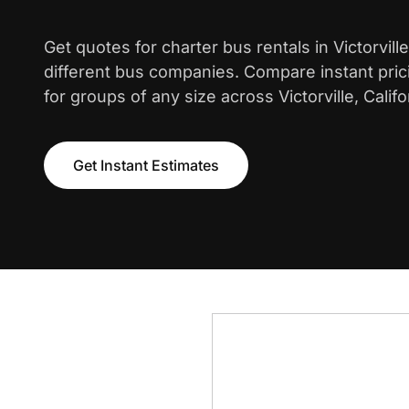
Get quotes for charter bus rentals in Victorvil
different bus companies. Compare instant pric
for groups of any size across Victorville, Califo
Get Instant Estimates