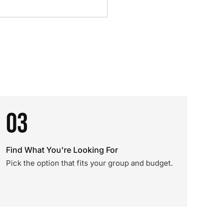
03
Find What You're Looking For
Pick the option that fits your group and budget.