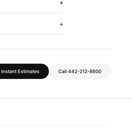
+
+
 Instant Estimates
Call 442-212-8600