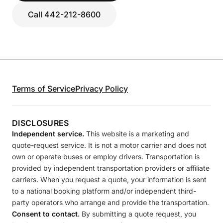
Call 442-212-8600
Terms of Service
Privacy Policy
DISCLOSURES
Independent service.
This website is a marketing and
quote-request service. It is not a motor carrier and does not
own or operate buses or employ drivers. Transportation is
provided by independent transportation providers or affiliate
carriers. When you request a quote, your information is sent
to a national booking platform and/or independent third-
party operators who arrange and provide the transportation.
Consent to contact.
By submitting a quote request, you