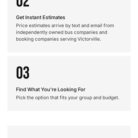
02
Get Instant Estimates
Price estimates arrive by text and email from
independently owned bus companies and
booking companies serving Victorville.
03
Find What You're Looking For
Pick the option that fits your group and budget.