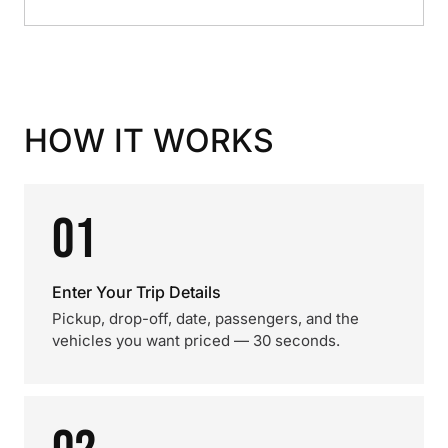
HOW IT WORKS
01
Enter Your Trip Details
Pickup, drop-off, date, passengers, and the
vehicles you want priced — 30 seconds.