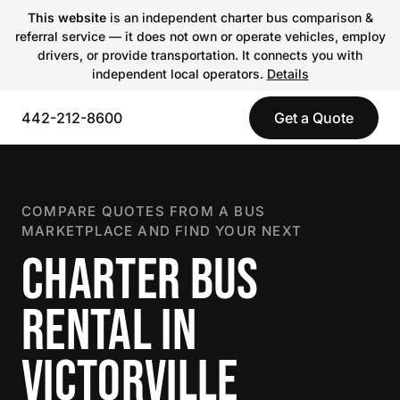
This website
is an independent charter bus comparison &
referral service — it does not own or operate vehicles, employ
drivers, or provide transportation. It connects you with
independent local operators.
Details
442-212-8600
Get a Quote
COMPARE QUOTES FROM A BUS
MARKETPLACE AND FIND YOUR NEXT
CHARTER BUS
RENTAL IN
VICTORVILLE