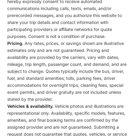
hereby expressly consent to receive automated
communications including calls, texts, emails, and/or
prerecorded messages, and you authorize this website to
share your trip details and contact information with
participating providers or affiliate networks for quote
purposes. Consent is not a condition of purchase.
Pricing.
Any rates, prices, or savings shown are illustrative
estimates only and are not guaranteed. Pricing and
availability are provided by the carriers, vary with dates,
mileage, trip length, passenger count, and demand, and are
subject to change. Quotes typically include the bus, driver,
fuel, and standard amenities; tolls, parking fees, driver
accommodations for overnight trips, cleaning fees, special
event permits, and driver gratuity are not included unless
stated by the provider.
Vehicles & availability.
Vehicle photos and illustrations are
representational only. Availability, specific models, features,
amenities, and final booking terms are confirmed by the
assigned provider and are not guaranteed. Submitting a
request does not guarantee that quotes, vehicles, or service