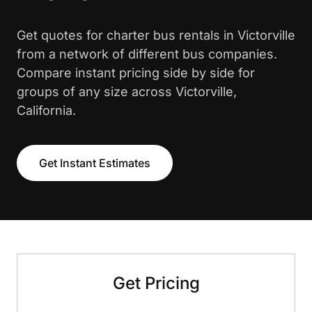
Get quotes for charter bus rentals in Victorville
from a network of different bus companies.
Compare instant pricing side by side for
groups of any size across Victorville,
California.
Get Instant Estimates
Get Pricing