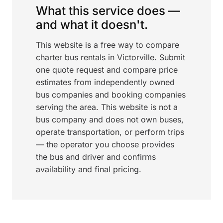
What this service does —
and what it doesn't.
This website is a free way to compare
charter bus rentals in Victorville. Submit
one quote request and compare price
estimates from independently owned
bus companies and booking companies
serving the area. This website is not a
bus company and does not own buses,
operate transportation, or perform trips
— the operator you choose provides
the bus and driver and confirms
availability and final pricing.