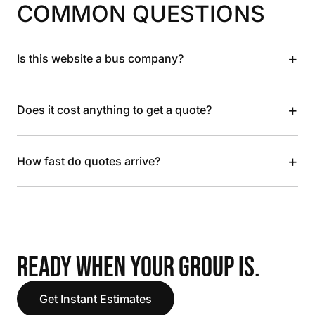
COMMON QUESTIONS
+
Is this website a bus company?
+
Does it cost anything to get a quote?
+
How fast do quotes arrive?
READY WHEN YOUR GROUP IS.
Get Instant Estimates